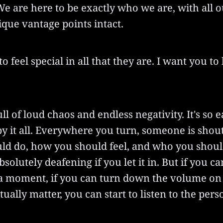
e are here to be exactly who we are, with all o
que vantage points intact.
to feel special in all that they are. I want you t
ll of loud chaos and endless negativity. It's so e
y it all. Everywhere you turn, someone is shou
ld do, how you should feel, and who you shoul
solutely deafening if you let it in. But if you ca
 a moment, if you can turn down the volume on
ctually matter, you can start to listen to the per