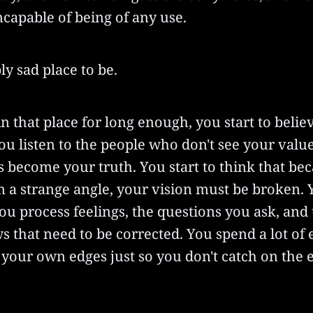
ncapable of being of any use.
bly sad place to be.
n that place for long enough, you start to belie
u listen to the people who don't see your value
s become your truth. You start to think that be
m a strange angle, your vision must be broken.
ou process feelings, the questions you ask, and
ws that need to be corrected. You spend a lot of
your own edges just so you don't catch on the 