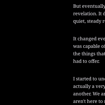
But eventually
revelation. It 
quiet, steady 
It changed eve
was capable of
the things tha
had to offer.
I started to un
actually a ver
another. We a
aren't here to