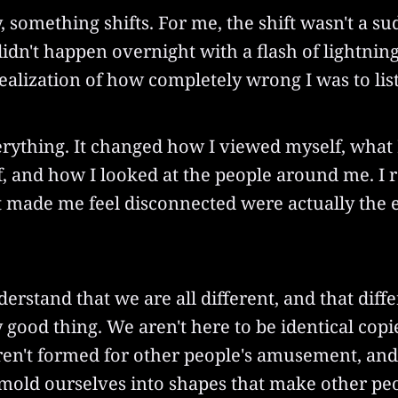
, something shifts. For me, the shift wasn't a s
didn't happen overnight with a flash of lightning.
realization of how completely wrong I was to lis
rything. It changed how I viewed myself, what I
, and how I looked at the people around me. I r
t made me feel disconnected were actually the e
derstand that we are all different, and that diffe
y good thing. We aren't here to be identical copi
ren't formed for other people's amusement, and
 mold ourselves into shapes that make other pe