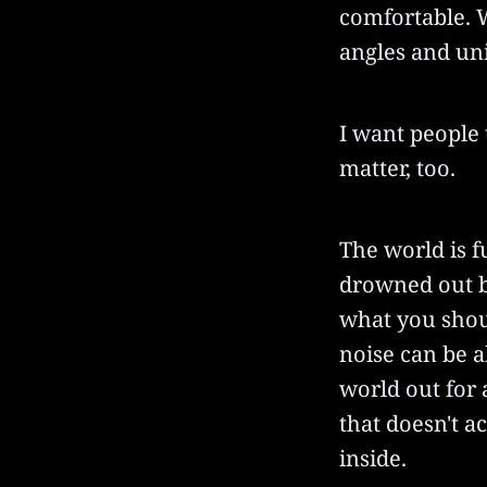
comfortable. W
angles and uni
I want people 
matter, too.
The world is fu
drowned out b
what you shou
noise can be ab
world out for
that doesn't a
inside.