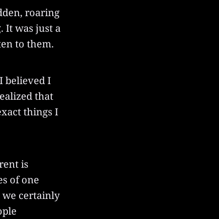
udden, roaring
 It was just a
ten to them.
 believed I
ealized that
xact things I
rent is
es of one
 we certainly
ople