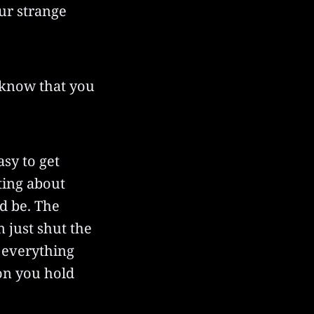
ur strange
o know that you
asy to get
ting about
d be. The
n just shut the
 everything
son you hold