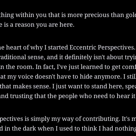
hing within you that is more precious than gol
re is a reason you are here.
he heart of why I started Eccentric Perspectives. I
aditional sense, and it definitely isn't about try
in the room. In fact, I've just learned to get com
at my voice doesn't have to hide anymore. I stil
f that makes sense. I just want to stand here, s
and trusting that the people who need to hear it 
pectives is simply my way of contributing. It's 
d in the dark when I used to think I had nothing