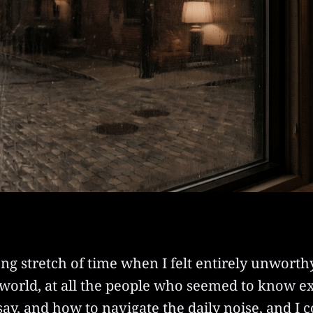
ng stretch of time when I felt entirely unworthy
 world, at all the people who seemed to know e
o say, and how to navigate the daily noise, and I