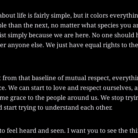
out life is fairly simple, but it colors everythin
le than the next, no matter what species you a
xist simply because we are here. No one should 
 anyone else. We just have equal rights to the 
from that baseline of mutual respect, everythi
lace. We can start to love and respect ourselves,
me grace to the people around us. We stop tryin
 start trying to understand each other.
to feel heard and seen. I want you to see the th