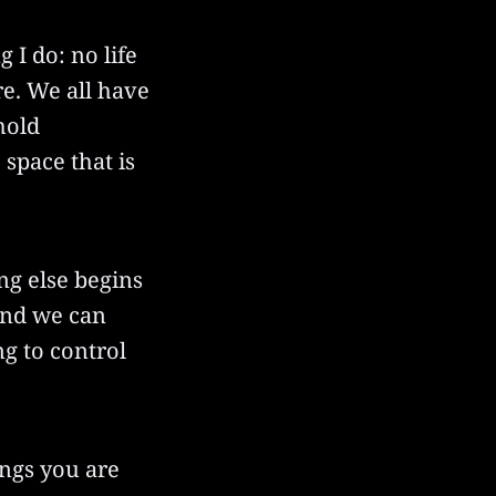
g I do: no life
re. We all have
hold
space that is
ng else begins
 and we can
g to control
ings you are