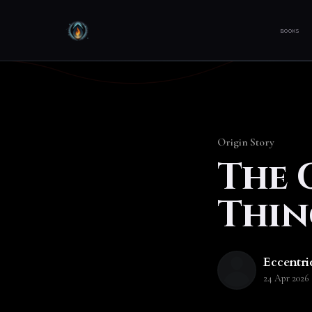
BOOKS
Origin Story
The 
Thin
Eccentri
24 Apr 2026