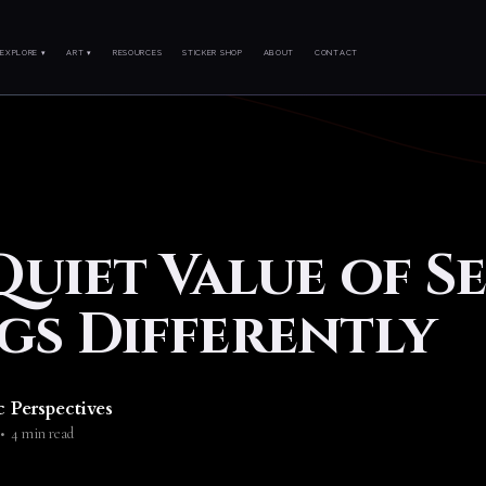
EXPLORE ▾
ART ▾
RESOURCES
STICKER SHOP
ABOUT
CONTACT
Quiet Value of S
gs Differently
c Perspectives
•
4 min read