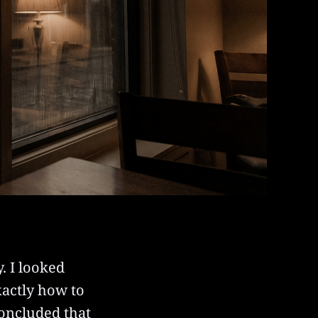
. I looked
xactly how to
 concluded that