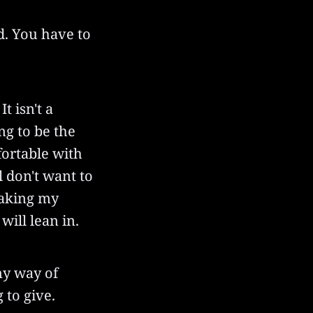
d. You have to
t isn't a
ing to be the
fortable with
l don't want to
peaking my
will lean in.
my way of
 to give.