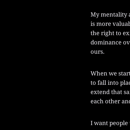
My mentality ab
is more valuab
the right to e
dominance over
ours.
When we start 
to fall into p
extend that sa
each other and
I want people 