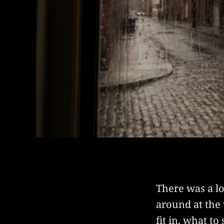
There was a lo
around at the
fit in, what t