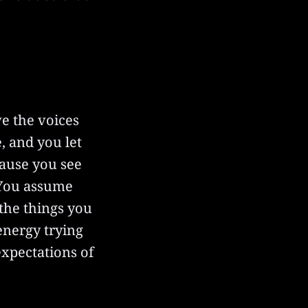
ve the voices
, and you let
cause you see
 You assume
 the things you
 energy trying
expectations of