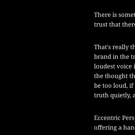
There is somet
trust that the
That's really t
brand in the tr
loudest voice 
the thought th
be too loud, i
truth quietly, 
Eccentric Pers
offering a han