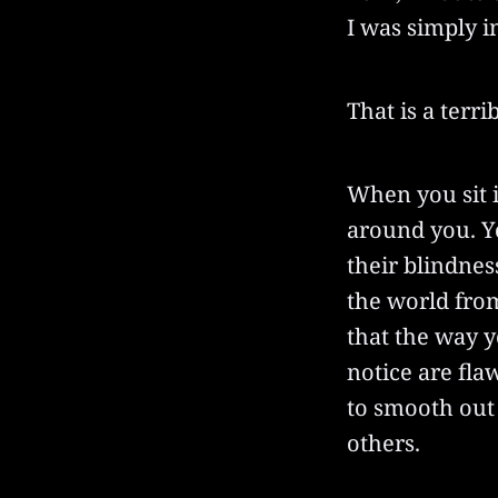
I was simply i
That is a terri
When you sit i
around you. Yo
their blindnes
the world fro
that the way y
notice are fla
to smooth out 
others.