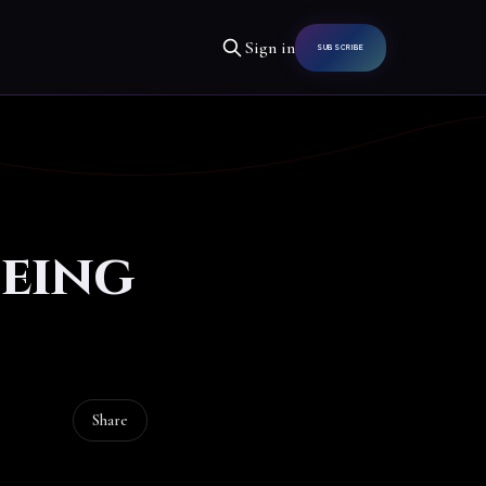
Sign in
SUBSCRIBE
eeing
Share