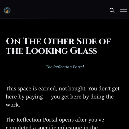
On The Other Side of
the Looking Glass
The Reflection Portal
This space is earned, not bought. You don't get
here by paying — you get here by doing the
work.
The Reflection Portal opens after you've
completed a specific milestone in the