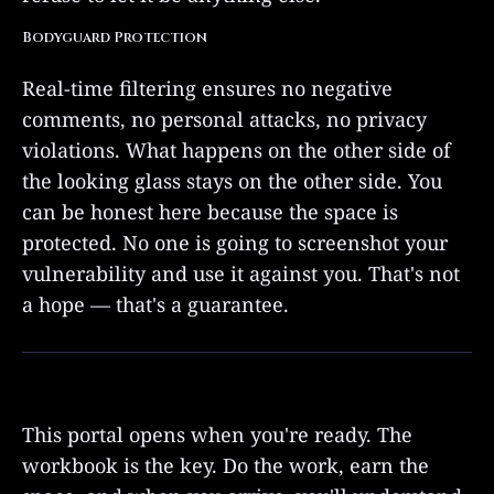
Bodyguard Protection
Real-time filtering ensures no negative
comments, no personal attacks, no privacy
violations. What happens on the other side of
the looking glass stays on the other side. You
can be honest here because the space is
protected. No one is going to screenshot your
vulnerability and use it against you. That's not
a hope — that's a guarantee.
This portal opens when you're ready. The
workbook is the key. Do the work, earn the