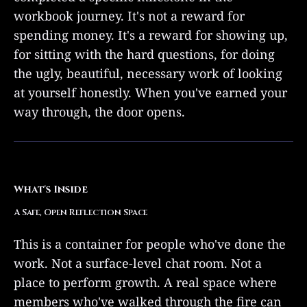
workbook journey. It's not a reward for
spending money. It's a reward for showing up,
for sitting with the hard questions, for doing
the ugly, beautiful, necessary work of looking
at yourself honestly. When you've earned your
way through, the door opens.
What's Inside
A Safe, Open Reflection Space
This is a container for people who've done the
work. Not a surface-level chat room. Not a
place to perform growth. A real space where
members who've walked through the fire can