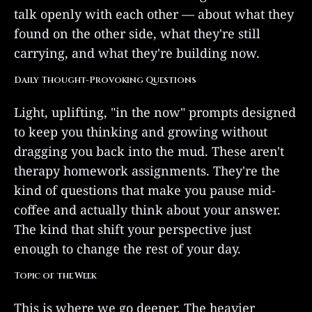
talk openly with each other — about what they
found on the other side, what they're still
carrying, and what they're building now.
Daily Thought-Provoking Questions
Light, uplifting, "in the now" prompts designed
to keep you thinking and growing without
dragging you back into the mud. These aren't
therapy homework assignments. They're the
kind of questions that make you pause mid-
coffee and actually think about your answer.
The kind that shift your perspective just
enough to change the rest of your day.
Topic of the Week
This is where we go deeper. The heavier