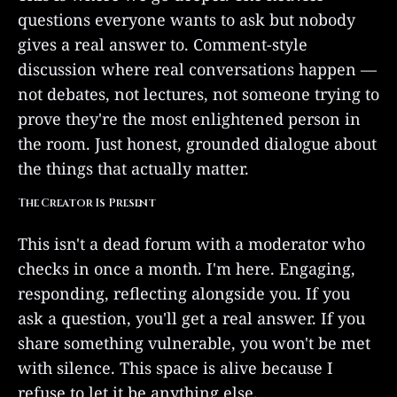
questions everyone wants to ask but nobody
gives a real answer to. Comment-style
discussion where real conversations happen —
not debates, not lectures, not someone trying to
prove they're the most enlightened person in
the room. Just honest, grounded dialogue about
the things that actually matter.
The Creator Is Present
This isn't a dead forum with a moderator who
checks in once a month. I'm here. Engaging,
responding, reflecting alongside you. If you
ask a question, you'll get a real answer. If you
share something vulnerable, you won't be met
with silence. This space is alive because I
refuse to let it be anything else.